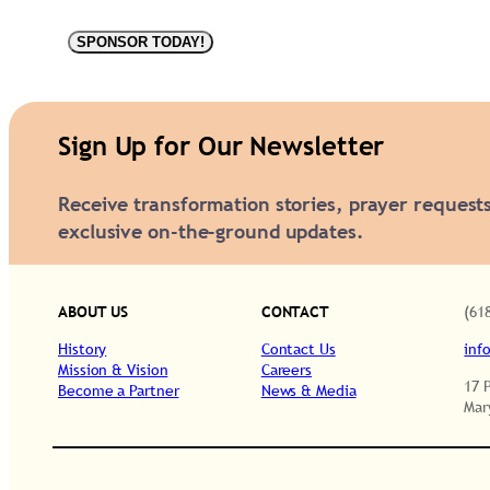
F
SPONSOR TODAY!
i
z
w
Sign Up for Our Newsletter
e
Receive transformation stories, prayer request
l
exclusive on-the-ground updates.
l
C
H
ABOUT US
CONTACT
(61
2
History
Contact Us
inf
3
Mission & Vision
Careers
17 
Become a Partner
News & Media
3
Mar
2
q