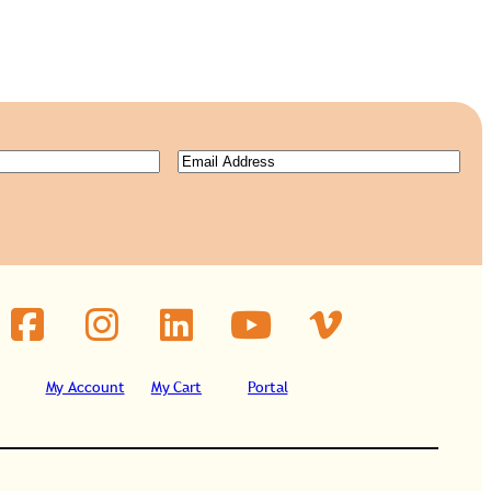
Email
(Required)
ired)
My Account
My Cart
Portal