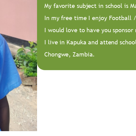
My favorite subject in school is 
In my free time I enjoy Football /
I would love to have you sponsor
I live in Kapuka and attend schoo
Chongwe, Zambia.