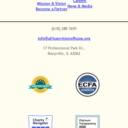
Careers
Mission & Vision
News & Media
Become a Partner
.
(618) 288-7695
info@africanvisionofhope.org
17 Professional Park Dr.,
Maryville, IL 62062