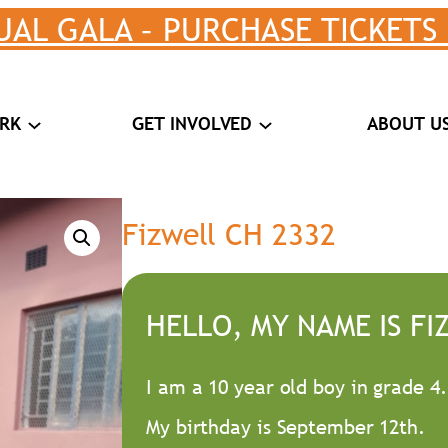
UAL GALA – PURCHASE TICKETS
RK
GET INVOLVED
ABOUT U
Fizwell CH 2332
HELLO, MY NAME IS FI
I am a 10 year old boy in grade 4.
My birthday is September 12th.