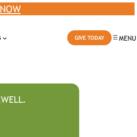
 NOW
S
GIVE TODAY
ZWELL.