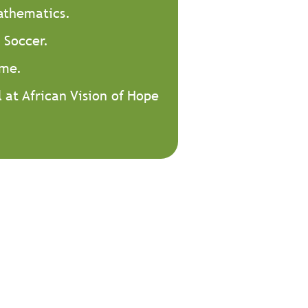
Mathematics.
 Soccer.
 me.
l at African Vision of Hope