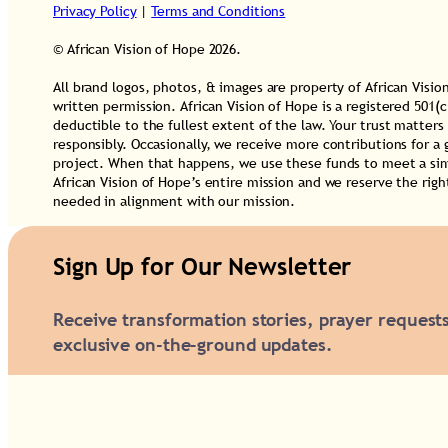
u
Privacy Policy
|
Terms and Conditions
a
© African Vision of Hope 2026.
n
All brand logos, photos, & images are property of African Vis
t
written permission. African Vision of Hope is a registered 501(c
deductible to the fullest extent of the law. Your trust matters
i
responsibly. Occasionally, we receive more contributions for a 
t
project. When that happens, we use these funds to meet a simi
African Vision of Hope’s entire mission and we reserve the rig
y
needed in alignment with our mission.
Sign Up for Our Newsletter
Receive transformation stories, prayer request
exclusive on-the-ground updates.