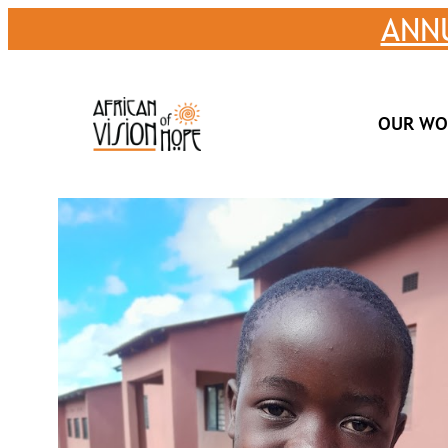
Skip
ANN
to
content
OUR WO