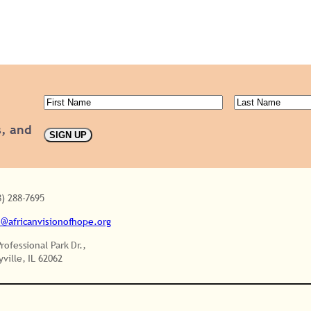
First
Last
Name
(Required)
Name
(Requ
s, and
SIGN UP
8) 288-7695
o@africanvisionofhope.org
Professional Park Dr.,
yville, IL 62062