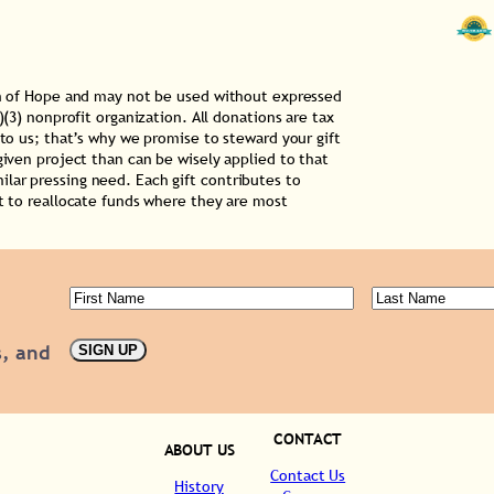
ion of Hope and may not be used without expressed
)(3) nonprofit organization. All donations are tax
 to us; that’s why we promise to steward your gift
given project than can be wisely applied to that
lar pressing need. Each gift contributes to
ht to reallocate funds where they are most
First
Last
Name
(Required)
Name
(Requ
s, and
SIGN UP
CONTACT
ABOUT US
Contact Us
History