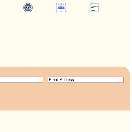
Email
(Required)
ired)