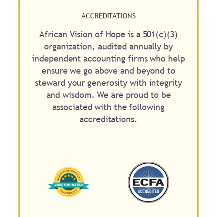
ACCREDITATIONS
African Vision of Hope is a 501(c)(3)
organization, audited annually by
independent accounting firms who help
ensure we go above and beyond to
steward your generosity with integrity
and wisdom. We are proud to be
associated with the following
accreditations.