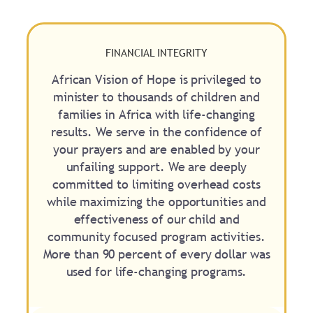
FINANCIAL INTEGRITY
African Vision of Hope is privileged to
minister to thousands of children and
families in Africa with life-changing
results. We serve in the confidence of
your prayers and are enabled by your
unfailing support. We are deeply
committed to limiting overhead costs
while maximizing the opportunities and
effectiveness of our child and
community focused program activities.
More than 90 percent of every dollar was
used for life-changing programs.