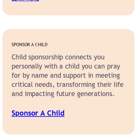
SPONSOR A CHILD
Child sponsorship connects you
personally with a child you can pray
for by name and support in meeting
critical needs, transforming their life
and impacting future generations.
Sponsor A Child