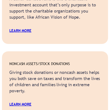
investment account that’s only purpose is to
support the charitable organizations you
support, like African Vision of Hope.
LEARN MORE
NONCASH ASSETS/STOCK DONATIONS
Giving stock donations or noncash assets helps
you both save on taxes and transform the lives
of children and families living in extreme
poverty.
LEARN MORE