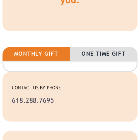
MONTHLY GIFT
ONE TIME GIFT
CONTACT US BY PHONE
618.288.7695