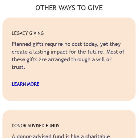
OTHER WAYS TO GIVE
LEGACY GIVING
Planned gifts require no cost today, yet they
create a lasting impact for the future. Most of
these gifts are arranged through a will or
trust.
LEARN MORE
DONOR ADVISED FUNDS
A donor-advised fund is like a charitable