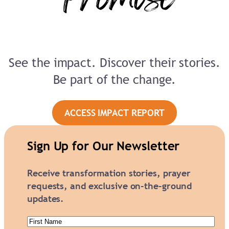
See the impact. Discover their stories.
Be part of the change.
ACCESS IMPACT REPORT
Sign Up for Our Newsletter
Receive transformation stories, prayer
requests, and exclusive on-the-ground
updates.
First