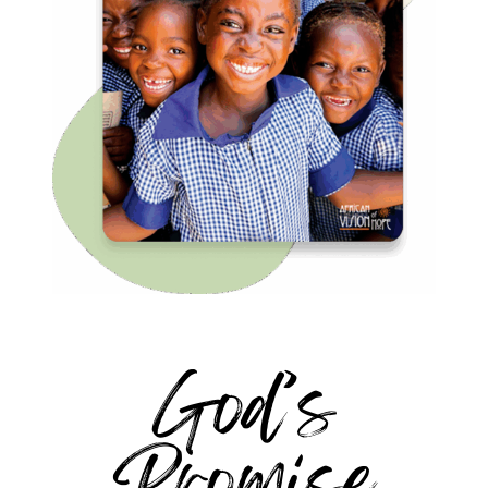
God’s
Promise