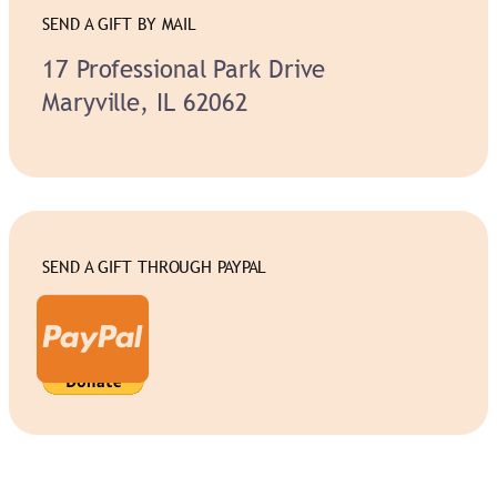
SEND A GIFT BY MAIL
17 Professional Park Drive
Maryville, IL 62062
SEND A GIFT THROUGH PAYPAL