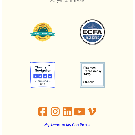
Maryville, IL 62062
My Account
My Cart
Portal