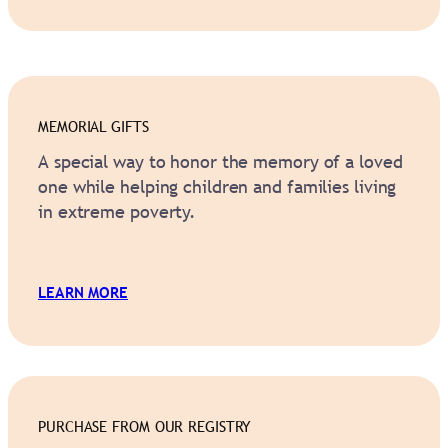
MEMORIAL GIFTS
A special way to honor the memory of a loved
one while helping children and families living
in extreme poverty.
.
LEARN MORE
PURCHASE FROM OUR REGISTRY