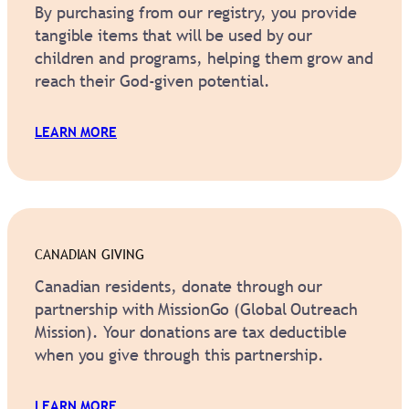
By purchasing from our registry, you provide
tangible items that will be used by our
children and programs, helping them grow and
reach their God-given potential.
LEARN MORE
CANADIAN GIVING
Canadian residents, donate through our
partnership with MissionGo (Global Outreach
Mission). Your donations are tax deductible
when you give through this partnership.
LEARN MORE