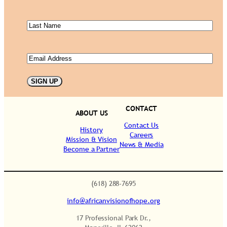
Name
(Required)
Last
Name
(Required)
Email
(Required)
SIGN UP
CONTACT
ABOUT US
Contact Us
History
Careers
Mission & Vision
News & Media
Become a Partner
.
(618) 288-7695
info@africanvisionofhope.org
17 Professional Park Dr.,