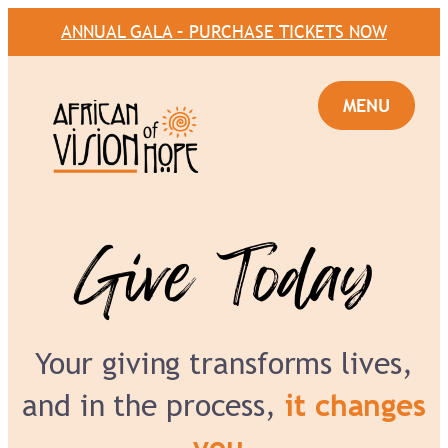
ANNUAL GALA – PURCHASE TICKETS NOW
Give Today
Your giving transforms lives,
and in the process,
it changes
you.