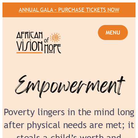
ANNUAL GALA – PURCHASE TICKETS NOW
Empowerment
Poverty lingers in the mind long
after physical needs are met; it
steals a child’s worth and