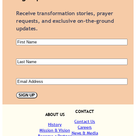
Receive transformation stories, prayer
requests, and exclusive on-the-ground
updates.
First
Name
(Required)
Last
Name
(Required)
Email
(Required)
SIGN UP
CONTACT
ABOUT US
Contact Us
History
Careers
Mission & Vision
News & Media
Become a Partner