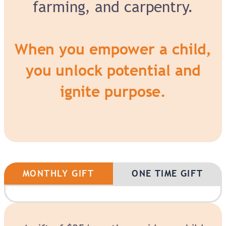
farming, and carpentry.
When you empower a child,
you unlock potential and
ignite purpose.
MONTHLY GIFT
ONE TIME GIFT