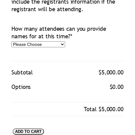
include the registrants information if the
registrant will be attending.
How many attendees can you provide
names for at this time?
*
Subtotal
$5,000.00
Options
$0.00
Total
$5,000.00
D
ADD TO CART