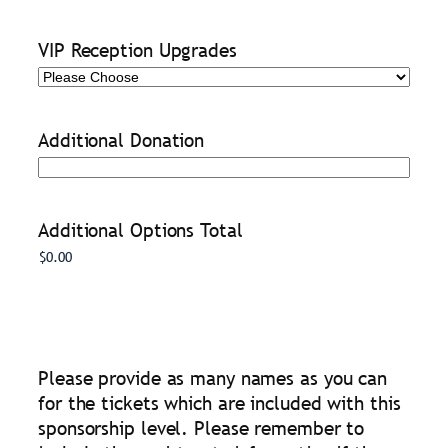
VIP Reception Upgrades
Additional Donation
Additional Options Total
Please provide as many names as you can
for the tickets which are included with this
sponsorship level. Please remember to