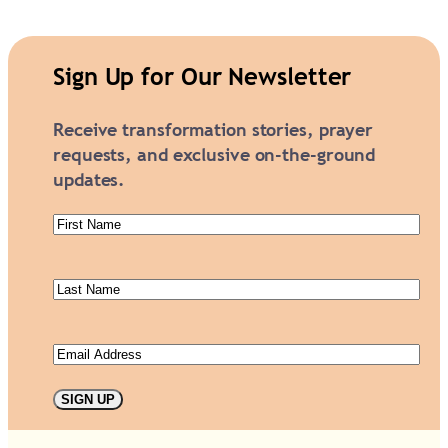
i
a
m
Sign Up for Our Newsletter
o
n
Receive transformation stories, prayer
d
requests, and exclusive on-the-ground
G
updates.
a
l
First
a
Name
(Required)
S
Last
p
Name
(Required)
o
n
Email
(Required)
s
o
SIGN UP
r
s