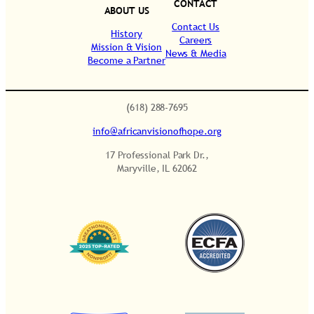
CONTACT
h
ABOUT US
i
Contact Us
History
Careers
p
Mission & Vision
News & Media
Become a Partner
q
.
u
a
(618) 288-7695
n
info@africanvisionofhope.org
t
i
17 Professional Park Dr.,
t
Maryville, IL 62062
y