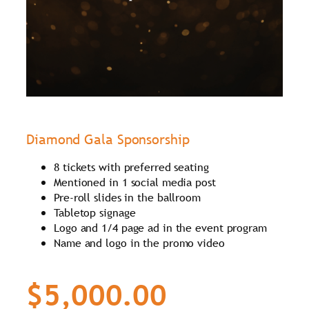
Diamond Gala Sponsorship
8 tickets with preferred seating
Mentioned in 1 social media post
Pre-roll slides in the ballroom
Tabletop signage
Logo and 1/4 page ad in the event program
Name and logo in the promo video
$5,000.00