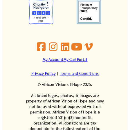
My Account
My Cart
Portal
Privacy Policy
|
Terms and Conditions
© African Vision of Hope 2025.
All brand logos, photos, & images are
property of African Vision of Hope and may
not be used without expressed written
permission. African Vision of Hope is a
registered 501(c)(3) nonprofit
organization. All donations are tax
deductible to the fullest extent of the