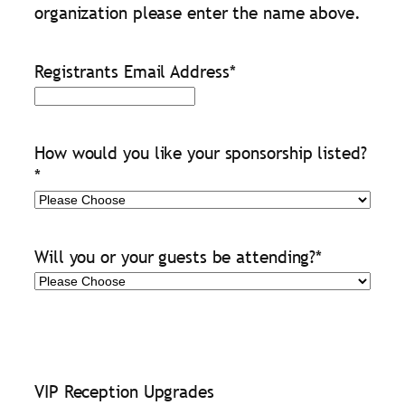
organization please enter the name above.
Registrants Email Address
*
How would you like your sponsorship listed?
*
Will you or your guests be attending?
*
VIP Reception Upgrades