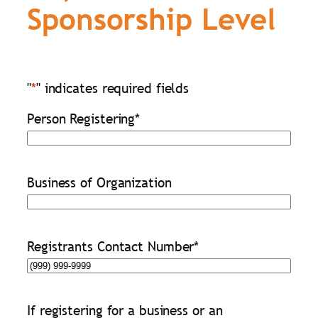
Sponsorship Level
"
*
" indicates required fields
Person Registering
*
Business of Organization
Registrants Contact Number
*
If registering for a business or an