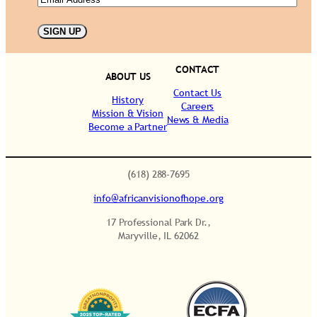
t
i
t
y
CONTACT
ABOUT US
Contact Us
History
Careers
Mission & Vision
News & Media
Become a Partner
.
(618) 288-7695
info@africanvisionofhope.org
17 Professional Park Dr.,
Maryville, IL 62062