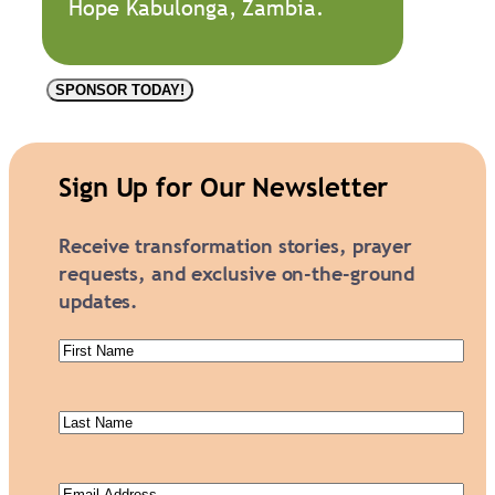
Hope Kabulonga, Zambia.
P
SPONSOR TODAY!
e
g
g
Sign Up for Our Newsletter
y
K
Receive transformation stories, prayer
A
requests, and exclusive on-the-ground
2
updates.
5
4
First
5
Name
(Required)
q
Last
u
Name
(Required)
a
n
Email
(Required)