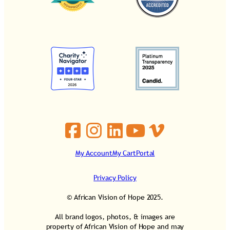
My Account
My Cart
Portal
Privacy Policy
© African Vision of Hope 2025.
All brand logos, photos, & images are
property of African Vision of Hope and may