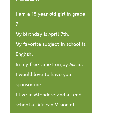
I am a 15 year old girl in grade
7.
My birthday is April 7th.
My favorite subject in school is
English.
In my free time I enjoy Music.
I would love to have you
sponsor me.
I live in Mtendere and attend
school at African Vision of