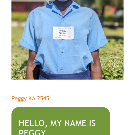
Peggy KA 2545
HELLO, MY NAME IS
PEGGY.