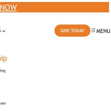
 NOW
S
GIVE TODAY
hip
ting
gram