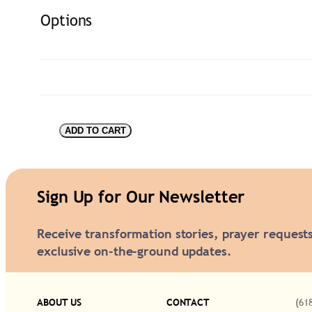
Options
V
ADD TO CART
i
s
i
Sign Up for Our Newsletter
o
Receive transformation stories, prayer request
n
exclusive on-the-ground updates.
a
r
y
ABOUT US
CONTACT
(61