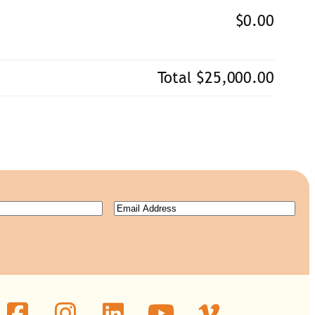
$0.00
Total
$25,000.00
Email
(Required)
ired)