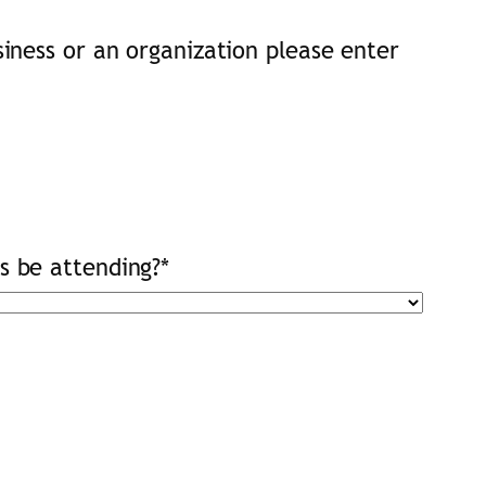
usiness or an organization please enter
ts be attending?
*