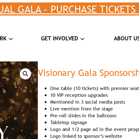
UAL GALA – PURCHASE TICKETS
RK
GET INVOLVED
ABOUT U
Visionary Gala Sponsors
One table (10 tickets) with premier sea
10 VIP reception upgrades
Mentioned in 3 social media posts
Live mention from the stage
Pre-roll slides in the ballroom
Tabletop signage
Logo and 1/2 page ad in the event pro
Logo linked to sponsor’s website