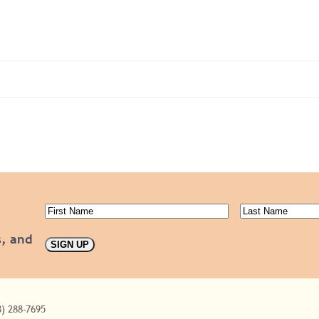
First
Last
Name
(Required)
Name
(Requ
s, and
8) 288-7695