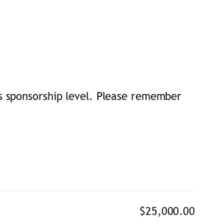
s sponsorship level. Please remember
$25,000.00