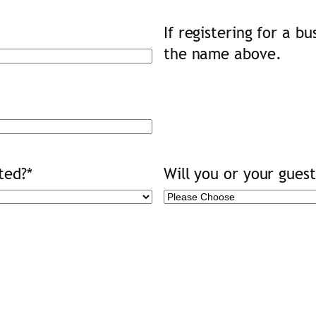
If registering for a b
the name above.
ted?
*
Will you or your gues