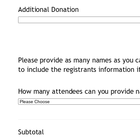
Additional Donation
Please provide as many names as you ca
to include the registrants information i
How many attendees can you provide na
Subtotal