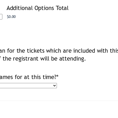
Additional Options Total
n for the tickets which are included with thi
f the registrant will be attending.
mes for at this time?
*