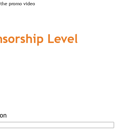
 the promo video
sorship Level
ion