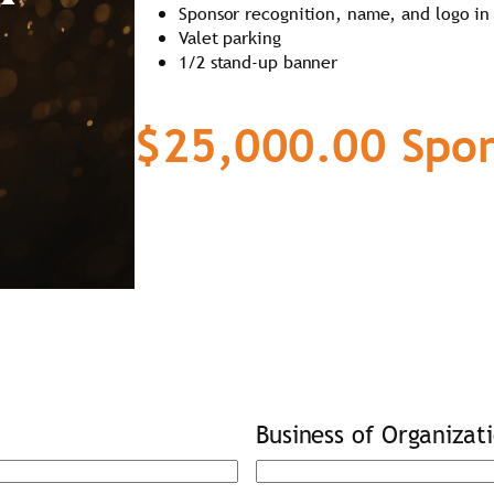
Sponsor recognition, name, and logo in
Valet parking
1/2 stand-up banner
$25,000.00 Spon
Business of Organizat