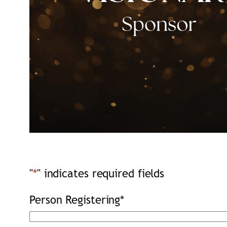
"
*
" indicates required fields
Person Registering
*