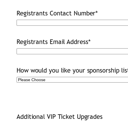
Registrants Contact Number
*
Registrants Email Address
*
How would you like your sponsorship lis
Additional VIP Ticket Upgrades